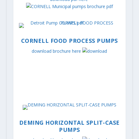
CORNELL FOOD PROCESS PUMPS
download brochure here
DEMING HORIZONTAL SPLIT-CASE
PUMPS