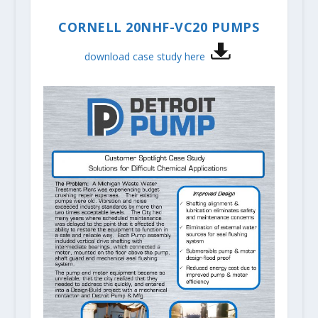
CORNELL 20NHF-VC20 PUMPS
download case study here