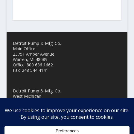
Detroit Pump & Mfg. Co.
Main Office
23751 Amber Avenue
Warren, MI 48089
Office: 800 686 1662
Fax: 248 544 4141
Detroit Pump & Mfg. Co.
West Michigan
3229 Oak Street, Suite 108
Hudsonville MI 49426
Office: 800 686 1662