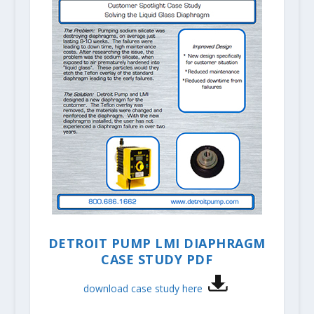
DETROIT PUMP LMI DIAPHRAGM
CASE STUDY PDF
download case study here