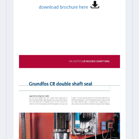
download brochure here