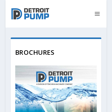
BROCHURES