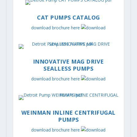
CAT PUMPS CATALOG
download brochure here
INNOVATIVE MAG DRIVE
SEALLESS PUMPS
download brochure here
WEINMAN INLINE CENTRIFUGAL
PUMPS
download brochure here