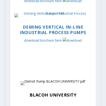
download brochure here
DEMING VERTICAL IN-LINE
INDUSTRIAL PROCESS PUMPS
download brochure here
BLACOH UNIVERSITY