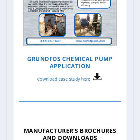
GRUNDFOS CHEMICAL PUMP
APPLICATION
download case study here
MANUFACTURER’S BROCHURES
AND DOWNLOADS