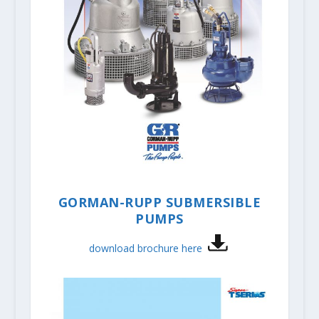
GORMAN-RUPP SUBMERSIBLE
PUMPS
download brochure here