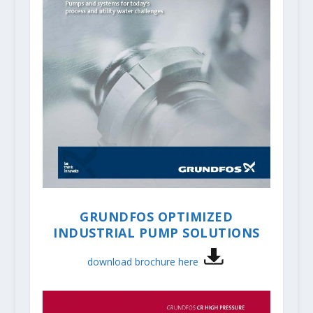
GRUNDFOS OPTIMIZED
INDUSTRIAL PUMP SOLUTIONS
download brochure here