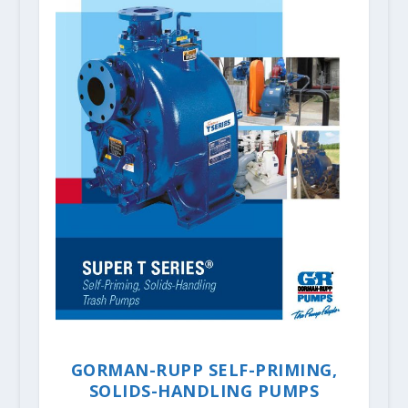
GORMAN-RUPP SELF-PRIMING,
SOLIDS-HANDLING PUMPS