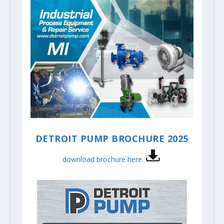
DETROIT PUMP BROCHURE 2025
download brochure here