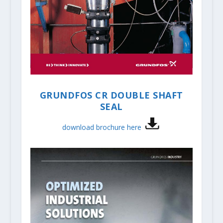
GRUNDFOS CR DOUBLE SHAFT
SEAL
download brochure here