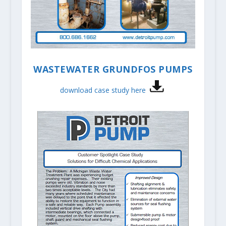
WASTEWATER GRUNDFOS PUMPS
download case study here