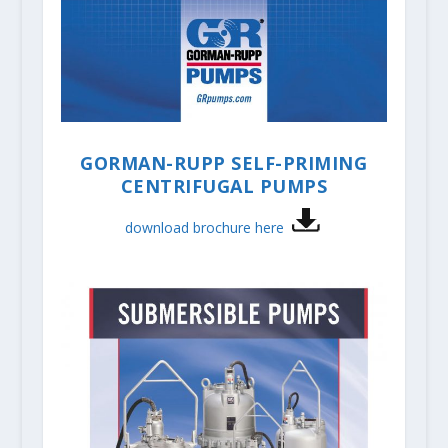
GORMAN-RUPP SELF-PRIMING
CENTRIFUGAL PUMPS
download brochure here