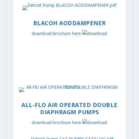
BLACOH AODDAMPENER
download brochure here
ALL-FLO AIR OPERATED DOUBLE
DIAPHRAGM PUMPS
download brochure here