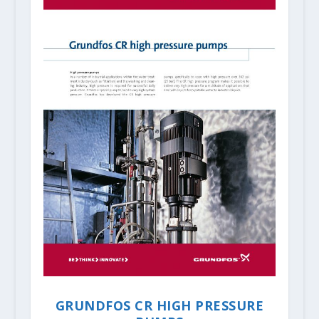
GRUNDFOS CR HIGH PRESSURE