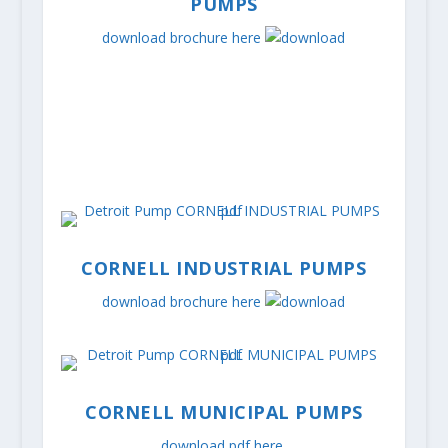
PUMPS
download brochure here
CORNELL INDUSTRIAL PUMPS
download brochure here
CORNELL MUNICIPAL PUMPS
download pdf here