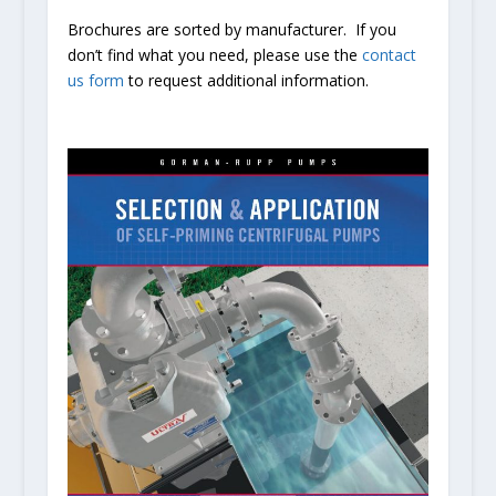
Brochures are sorted by manufacturer. If you
don’t find what you need, please use the
contact
us form
to request additional information.