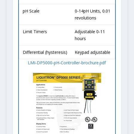
pH Scale
0-14pH Units, 0.01
revolutions
Limit Timers
Adjustable 0-11
hours
Differential (hysteresis)
Keypad adjustable
LMI-DP5000-pH-Controller-brochure.pdf