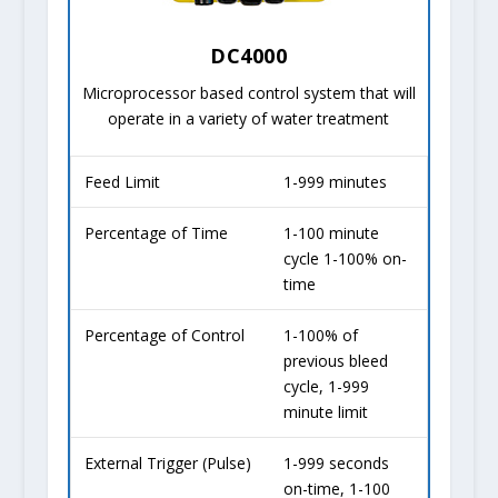
DC4000
Microprocessor based control system that will
operate in a variety of water treatment
Feed Limit
1-999 minutes
Percentage of Time
1-100 minute
cycle 1-100% on-
time
Percentage of Control
1-100% of
previous bleed
cycle, 1-999
minute limit
External Trigger (Pulse)
1-999 seconds
on-time, 1-100