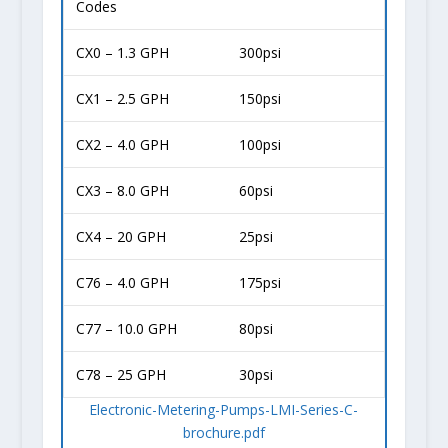
Codes
CX0 – 1.3 GPH
300psi
CX1 – 2.5 GPH
150psi
CX2 – 4.0 GPH
100psi
CX3 – 8.0 GPH
60psi
CX4 – 20 GPH
25psi
C76 – 4.0 GPH
175psi
C77 – 10.0 GPH
80psi
C78 – 25 GPH
30psi
Electronic-Metering-Pumps-LMI-Series-C-
brochure.pdf