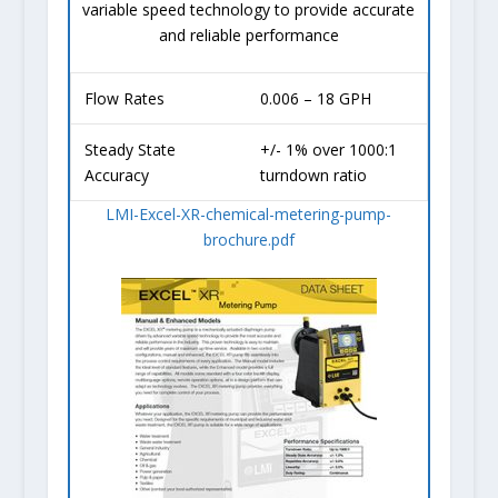
variable speed technology to provide accurate
and reliable performance
Flow Rates
0.006 – 18 GPH
Steady State
+/- 1% over 1000:1
Accuracy
turndown ratio
LMI-Excel-XR-chemical-metering-pump-
brochure.pdf