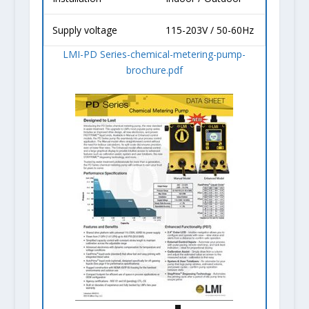
Supply voltage
115-203V / 50-60Hz
LMI-PD Series-chemical-metering-pump-
brochure.pdf