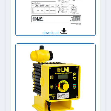
download