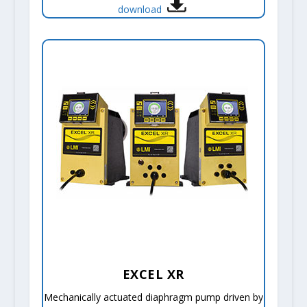
download
EXCEL XR
Mechanically actuated diaphragm pump driven by