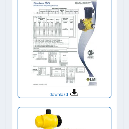
download