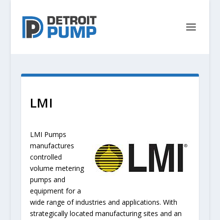
LMI
LMI Pumps
manufactures
controlled
volume metering
pumps and
equipment for a
wide range of industries and applications. With
strategically located manufacturing sites and an