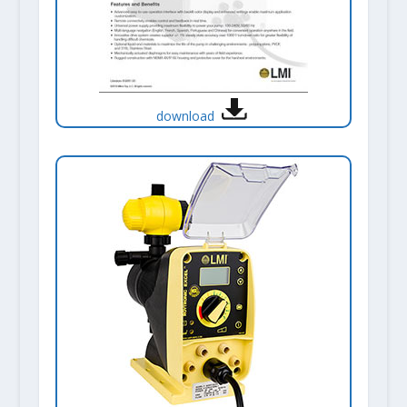
download