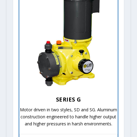
SERIES G
Motor driven in two styles, SD and SG. Aluminum
construction engineered to handle higher output
and higher pressures in harsh environments.