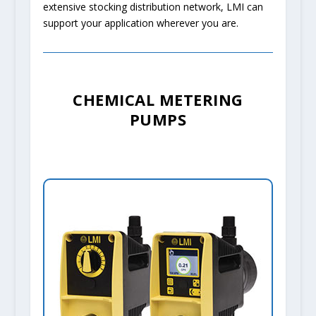
extensive stocking distribution network, LMI can
support your application wherever you are.
CHEMICAL METERING
PUMPS