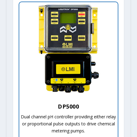
DP5000
Dual channel pH controller providing either relay
or proportional pulse outputs to drive chemical
metering pumps.