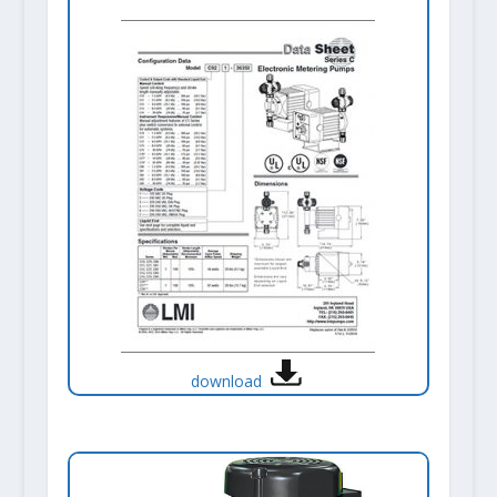
download