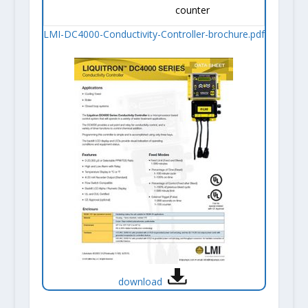
counter
LMI-DC4000-Conductivity-Controller-brochure.pdf
download