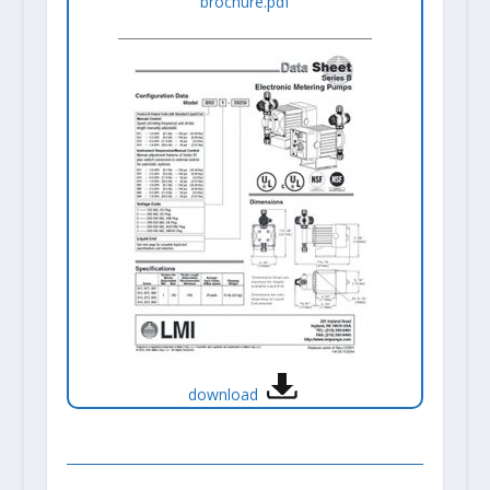
brochure.pdf
download