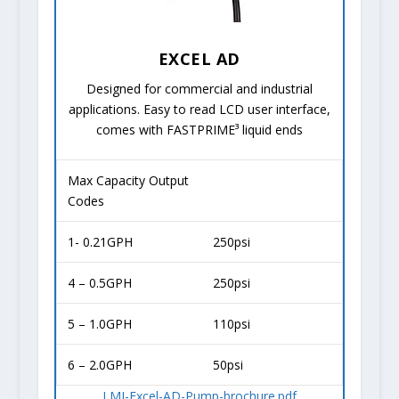
EXCEL AD
Designed for commercial and industrial
applications. Easy to read LCD user interface,
comes with FASTPRIME³ liquid ends
Max Capacity Output
Codes
1- 0.21GPH
250psi
4 – 0.5GPH
250psi
5 – 1.0GPH
110psi
6 – 2.0GPH
50psi
LMI-Excel-AD-Pump-brochure.pdf