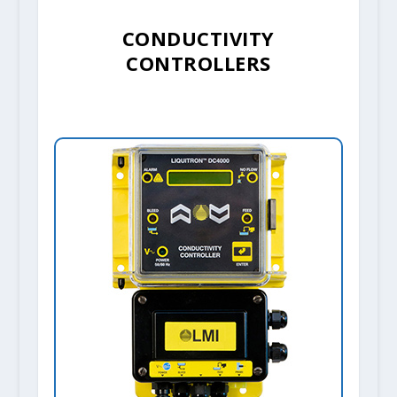
CONDUCTIVITY
CONTROLLERS