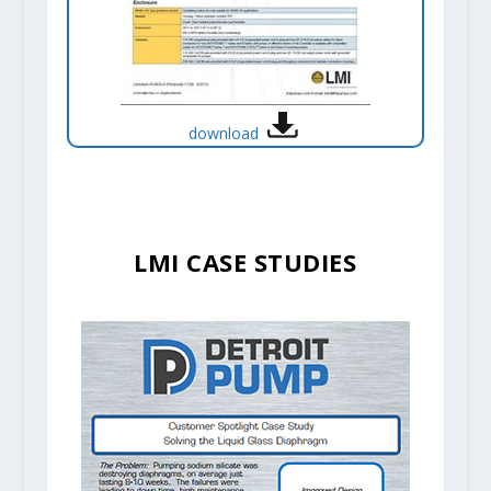
download
LMI CASE STUDIES