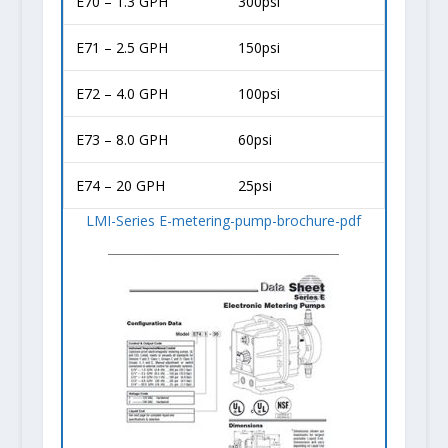
E70 – 1.3 GPH
300psi
E71 – 2.5 GPH
150psi
E72 – 4.0 GPH
100psi
E73 – 8.0 GPH
60psi
E74 – 20 GPH
25psi
LMI-Series E-metering-pump-brochure-pdf