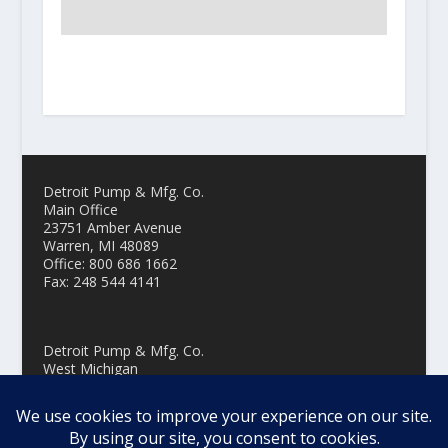
Detroit Pump & Mfg. Co.
Main Office
23751 Amber Avenue
Warren, MI 48089
Office: 800 686 1662
Fax: 248 544 4141
Detroit Pump & Mfg. Co.
West Michigan
3229 Oak Street, Suite 108
Hudsonville MI 49426
Office: 800 686 1662