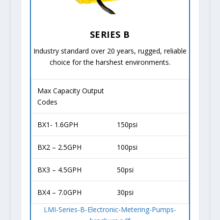
SERIES B
Industry standard over 20 years, rugged, reliable
choice for the harshest environments.
Max Capacity Output
Codes
BX1- 1.6GPH
150psi
BX2 – 2.5GPH
100psi
BX3 – 4.5GPH
50psi
BX4 – 7.0GPH
30psi
LMI-Series-B-Electronic-Metering-Pumps-