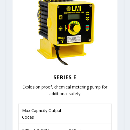
SERIES E
Explosion proof, chemical metering pump for
additional safety
Max Capacity Output
Codes