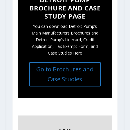
BROCHURE AND CASE
STUDY PAGE
You can download Detroit Pump’s
Main Manufacturers Brochures and
Detroit Pump’s Linecard, Credit
Application, Tax Exempt Form, and
Case Studies Here
Go to Brochures and
Case Studies