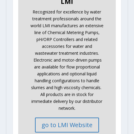
LMI
Recognized for excellence by water
treatment professionals around the
world LMI manufactures an extensive
line of Chemical Metering Pumps,
pH/ORP Controllers and related
accessories for water and
wastewater treatment industries.
Electronic and motor-driven pumps
are available for flow proportional
applications and optional liquid
handling configurations to handle
slurries and high viscosity chemicals.
All products are in stock for
immediate delivery by our distributor
network.
go to LMI Website