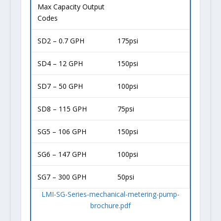
Max Capacity Output
Codes
SD2 – 0.7 GPH
175psi
SD4 – 12 GPH
150psi
SD7 – 50 GPH
100psi
SD8 – 115 GPH
75psi
SG5 – 106 GPH
150psi
SG6 – 147 GPH
100psi
SG7 – 300 GPH
50psi
LMI-SG-Series-mechanical-metering-pump-
brochure.pdf