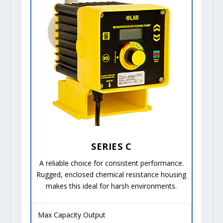
SERIES C
A reliable choice for consistent performance.
Rugged, enclosed chemical resistance housing
makes this ideal for harsh environments.
Max Capacity Output