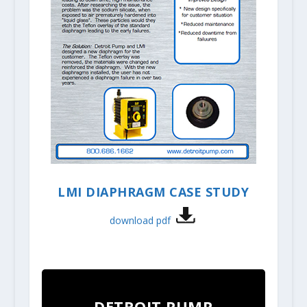
LMI DIAPHRAGM CASE STUDY
download pdf
DETROIT PUMP