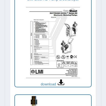
download