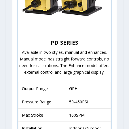
PD SERIES
Available in two styles, manual and enhanced.
Manual model has straight forward controls, no
need for calculations. The Enhance model offers
external control and large graphical display.
Output Range
GPH
Pressure Range
50-450PSI
Max Stroke
160SPM
Installation
Indoor / Outdoor