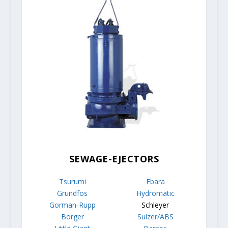
SEWAGE-EJECTORS
Tsurumi
Ebara
Grundfos
Hydromatic
Gorman-Rupp
Schleyer
Borger
Sulzer/ABS