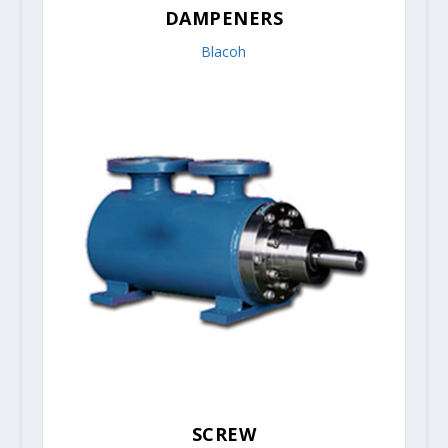
DAMPENERS
Blacoh
SCREW