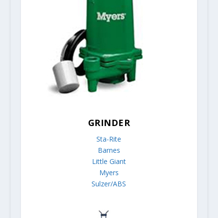
GRINDER
Sta-Rite
Barnes
Little Giant
Myers
Sulzer/ABS