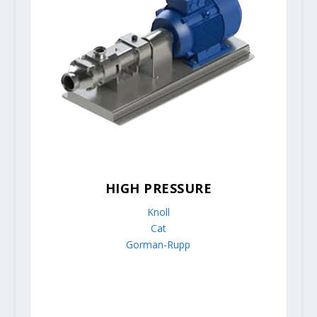
HIGH PRESSURE
Knoll
Cat
Gorman-Rupp