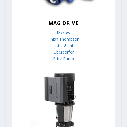
MAG DRIVE
Dickow
Finish Thompson
Little Giant
Oberdorfer
Price Pump