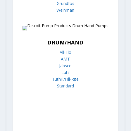
Grundfos
Weinman
DRUM/HAND
All-Flo
AMT
Jabsco
Lutz
Tuthill/Fill-Rite
Standard