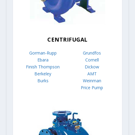
CENTRIFUGAL
Gorman-Rupp
Grundfos
Ebara
Cornell
Finish Thompson
Dickow
Berkeley
AMT
Burks
Weinman
Price Pump