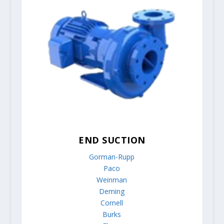
END SUCTION
Gorman-Rupp
Paco
Weinman
Deming
Cornell
Burks