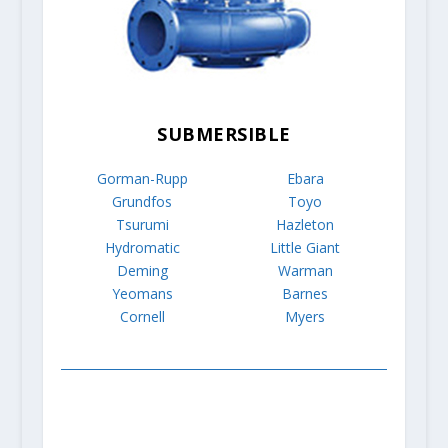
SUBMERSIBLE
Gorman-Rupp
Ebara
Grundfos
Toyo
Tsurumi
Hazleton
Hydromatic
Little Giant
Deming
Warman
Yeomans
Barnes
Cornell
Myers