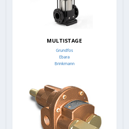
MULTISTAGE
Grundfos
Ebara
Brinkmann