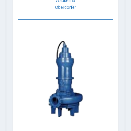
Waukesha
Oberdorfer