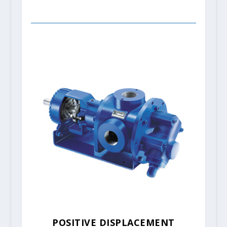
POSITIVE DISPLACEMENT