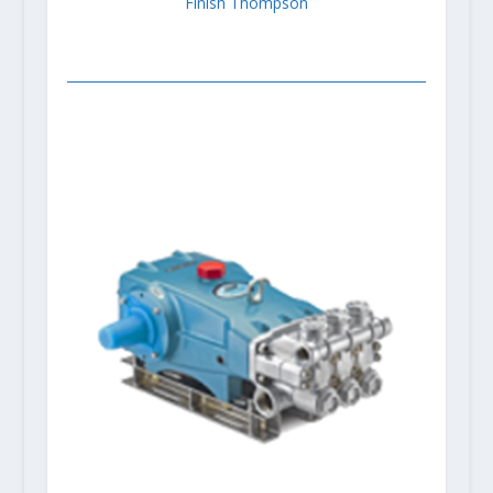
Finish Thompson