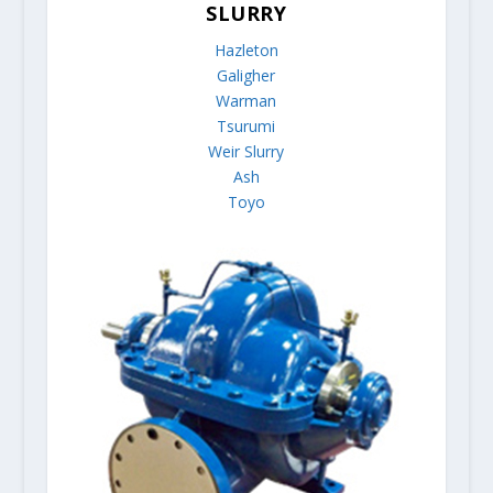
SLURRY
Hazleton
Galigher
Warman
Tsurumi
Weir Slurry
Ash
Toyo