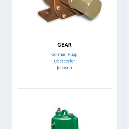
GEAR
Gorman-Rupp
Oberdorfer
Johnson