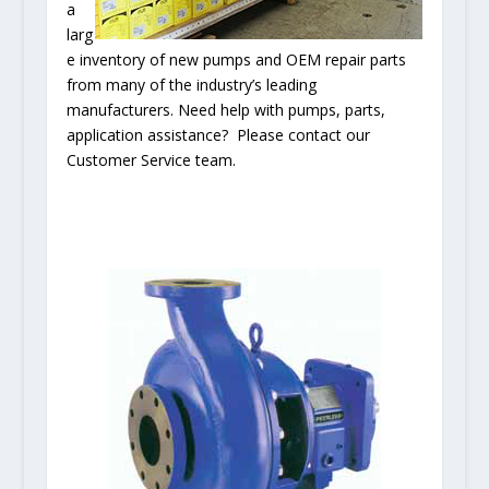
a
larg
e inventory of new pumps and OEM repair parts
from many of the industry’s leading
manufacturers. Need help with pumps, parts,
application assistance? Please contact our
Customer Service team.