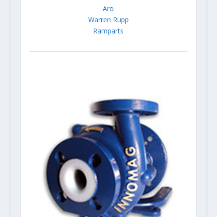
Aro
Warren Rupp
Ramparts