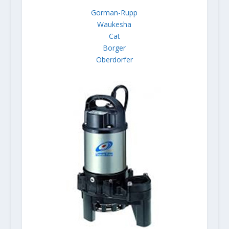
Gorman-Rupp
Waukesha
Cat
Borger
Oberdorfer