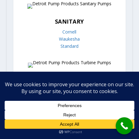
SANITARY
Cornell
Waukesha
Standard
TURBINE
Burks
FLEX IMPELLER
Jabsco