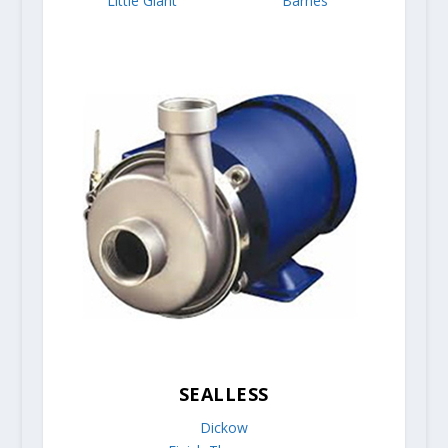
Little Giant
Barnes
SEALLESS
Dickow