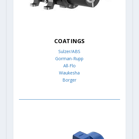
COATINGS
Sulzer/ABS
Gorman-Rupp
All-Flo
Waukesha
Borger