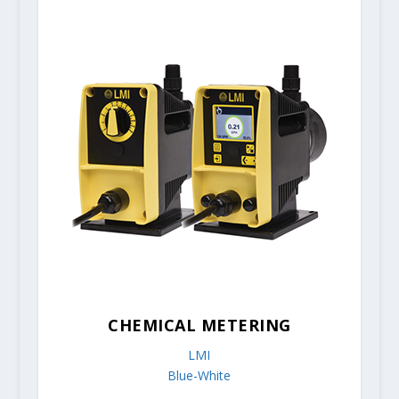
CHEMICAL METERING
LMI
Blue-White