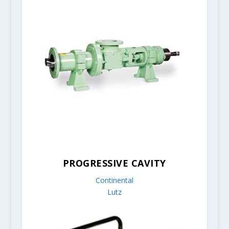
PROGRESSIVE CAVITY
Continental
Lutz