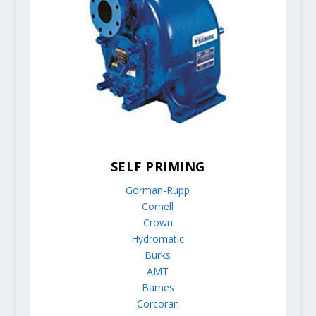
SELF PRIMING
Gorman-Rupp
Cornell
Crown
Hydromatic
Burks
AMT
Barnes
Corcoran