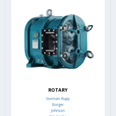
ROTARY
Gorman-Rupp
Borger
Johnson