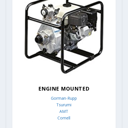
ENGINE MOUNTED
Gorman-Rupp
Tsurumi
AMT
Cornell