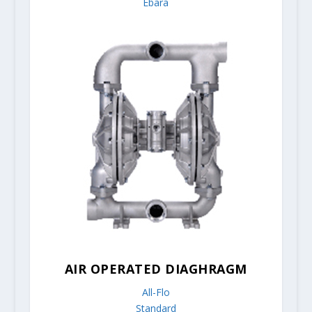
Ebara
AIR OPERATED DIAGHRAGM
All-Flo
Standard