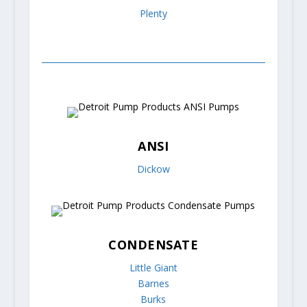
Plenty
ANSI
Dickow
CONDENSATE
Little Giant
Barnes
Burks