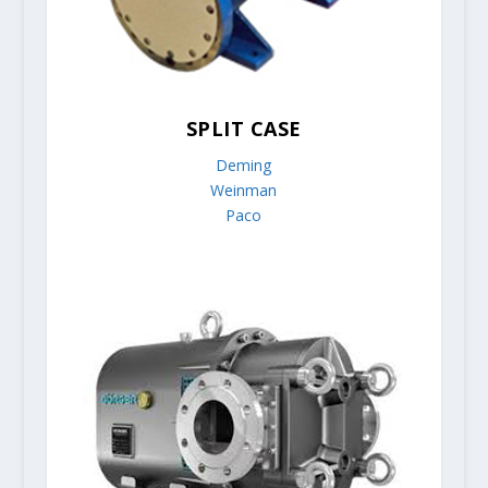
SPLIT CASE
Deming
Weinman
Paco