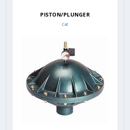
PISTON/PLUNGER
Cat