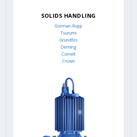
SOLIDS HANDLING
Gorman-Rupp
Tsurumi
Grundfos
Deming
Cornell
Crown