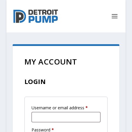
MY ACCOUNT
LOGIN
R
Username or email address
*
e
q
R
Password
*